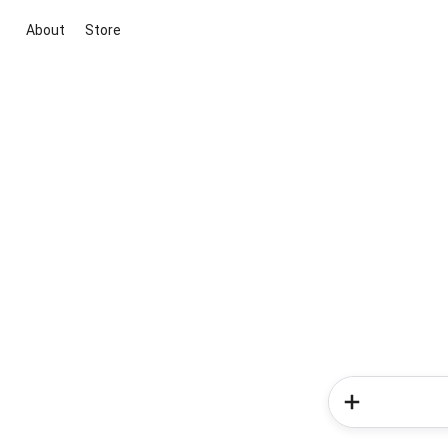
About
Store