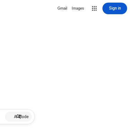
Sign in
Gmail
Images
AI Mode